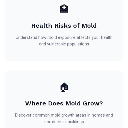
🏥
Health Risks of Mold
Understand how mold exposure affects your health
and vulnerable populations
🏠
Where Does Mold Grow?
Discover common mold growth areas in homes and
commercial buildings