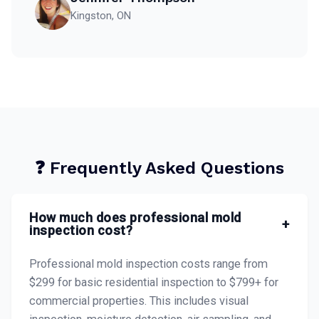
Kingston, ON
❓ Frequently Asked Questions
How much does professional mold
+
inspection cost?
Professional mold inspection costs range from
$299 for basic residential inspection to $799+ for
commercial properties. This includes visual