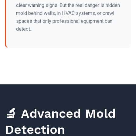
clear warning signs. But the real danger is hidden
mold behind walls, in HVAC systems, or crawl
spaces that only professional equipment can
detect.
🔬 Advanced Mold
Detection