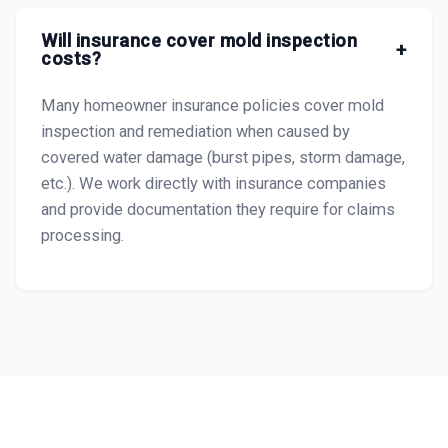
Will insurance cover mold inspection
+
costs?
Many homeowner insurance policies cover mold
inspection and remediation when caused by
covered water damage (burst pipes, storm damage,
etc.). We work directly with insurance companies
and provide documentation they require for claims
processing.