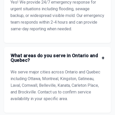
Yes! We provide 24/7 emergency response for
urgent situations including flooding, sewage
backup, or widespread visible mold. Our emergency
team responds within 2-4 hours and can provide
same-day reporting when needed.
What areas do you serve in Ontario and
+
Quebec?
We serve major cities across Ontario and Quebec
including Ottawa, Montreal, Kingston, Gatineau,
Laval, Cornwall, Belleville, Kanata, Carleton Place,
and Brockville. Contact us to confirm service
availability in your specific area.