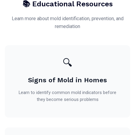
📚 Educational Resources
Learn more about mold identification, prevention, and
remediation
🔍
Signs of Mold in Homes
Learn to identify common mold indicators before
they become serious problems