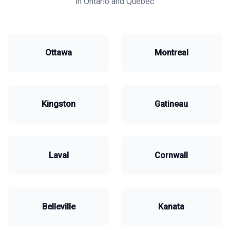
in Ontario and Quebec
Ottawa
Montreal
Kingston
Gatineau
Laval
Cornwall
Belleville
Kanata