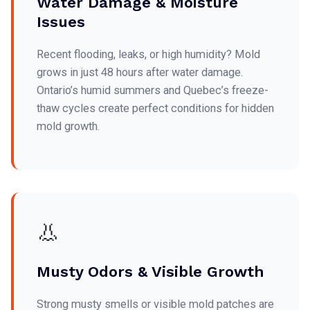
Water Damage & Moisture
Issues
Recent flooding, leaks, or high humidity? Mold
grows in just 48 hours after water damage.
Ontario’s humid summers and Quebec’s freeze-
thaw cycles create perfect conditions for hidden
mold growth.
👃
Musty Odors & Visible Growth
Strong musty smells or visible mold patches are