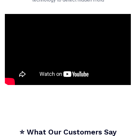
⭐ What Our Customers Say