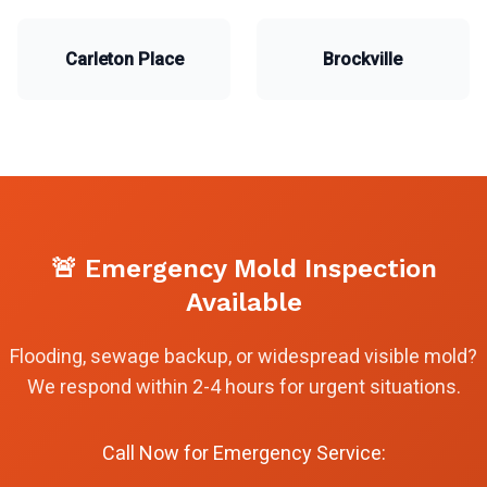
Carleton Place
Brockville
🚨 Emergency Mold Inspection
Available
Flooding, sewage backup, or widespread visible mold?
We respond within 2-4 hours for urgent situations.
Call Now for Emergency Service: