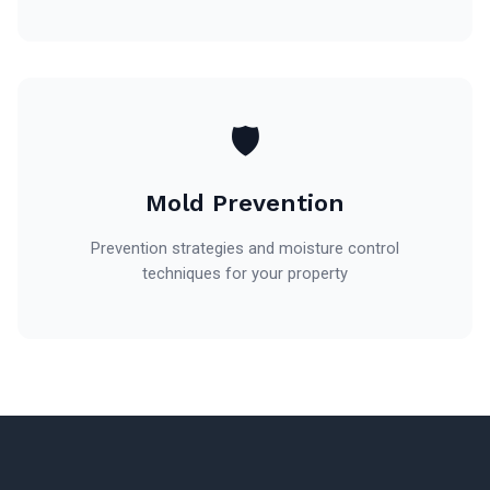
🛡️
Mold Prevention
Prevention strategies and moisture control
techniques for your property