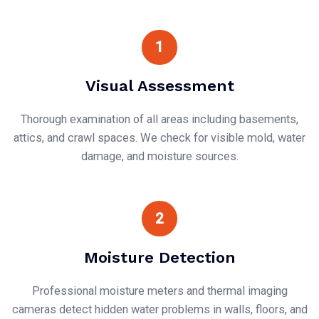
1
Visual Assessment
Thorough examination of all areas including basements,
attics, and crawl spaces. We check for visible mold, water
damage, and moisture sources.
2
Moisture Detection
Professional moisture meters and thermal imaging
cameras detect hidden water problems in walls, floors, and