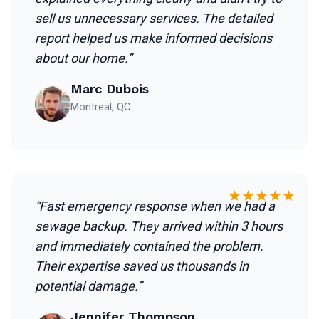
sell us unnecessary services. The detailed
report helped us make informed decisions
about our home.”
Marc Dubois
Montreal, QC
★★★★★
“Fast emergency response when we had a
sewage backup. They arrived within 3 hours
and immediately contained the problem.
Their expertise saved us thousands in
potential damage.”
Jennifer Thompson