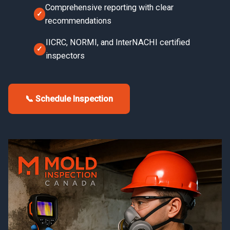
Comprehensive reporting with clear
recommendations
IICRC, NORMI, and InterNACHI certified
inspectors
📞 Schedule Inspection