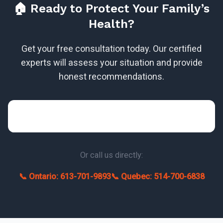
🏠 Ready to Protect Your Family’s
Health?
Get your free consultation today. Our certified
experts will assess your situation and provide
honest recommendations.
Or call us directly:
📞 Ontario: 613-701-9893
📞 Quebec: 514-700-6838