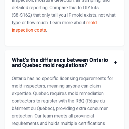
inspection, moisture detection, air sampling, and
detailed reporting. Compare this to DIY kits
($8-$162) that only tell you IF mold exists, not what
type or how much. Learn more about
mold
inspection costs
.
What’s the difference between Ontario
+
and Quebec mold regulations?
Ontario has no specific licensing requirements for
mold inspectors, meaning anyone can claim
expertise. Quebec requires mold remediation
contractors to register with the RBQ (Régie du
bâtiment du Québec), providing extra consumer
protection. Our team meets all provincial
requirements and holds multiple certifications