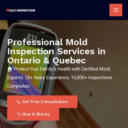
Skip
to
Mai
content
Men
Professional Mold
Inspection Services in
Ontario & Quebec
🏠 Protect Your Family’s Health with Certified Mold
Experts. 15+ Years Experience, 15,000+ Inspections
Completed
📞 Get Free Consultation
🔍 How It Works