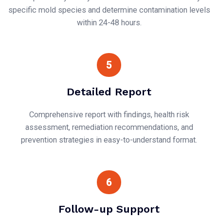
specific mold species and determine contamination levels
within 24-48 hours.
5
Detailed Report
Comprehensive report with findings, health risk
assessment, remediation recommendations, and
prevention strategies in easy-to-understand format.
6
Follow-up Support