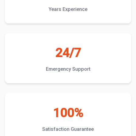
Years Experience
24/7
Emergency Support
100%
Satisfaction Guarantee