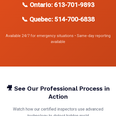
📞 Ontario: 613-701-9893
📞 Quebec: 514-700-6838
Available 24/7 for emergency situations • Same-day reporting
available
🎥 See Our Professional Process in
Action
Watch how our certified inspectors use advanced
technology to detect hidden mold