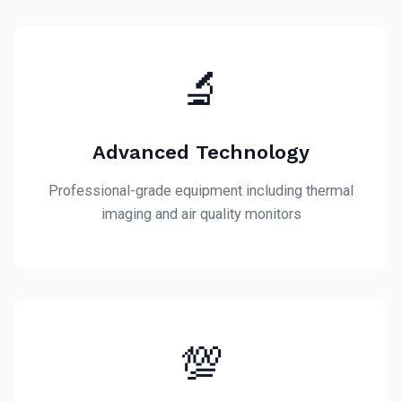
🔬
Advanced Technology
Professional-grade equipment including thermal
imaging and air quality monitors
💯