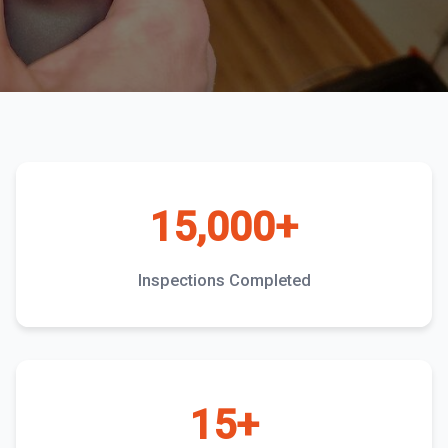
15,000+
Inspections Completed
15+