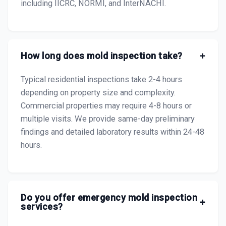
including IICRC, NORMI, and InterNACHI.
How long does mold inspection take?
+
Typical residential inspections take 2-4 hours
depending on property size and complexity.
Commercial properties may require 4-8 hours or
multiple visits. We provide same-day preliminary
findings and detailed laboratory results within 24-48
hours.
Do you offer emergency mold inspection
+
services?