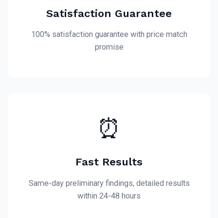
Satisfaction Guarantee
100% satisfaction guarantee with price match
promise
⏰
Fast Results
Same-day preliminary findings, detailed results
within 24-48 hours