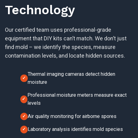
Technology
Our certified team uses professional-grade
equipment that DIY kits can’t match. We don’t just
find mold – we identify the species, measure
contamination levels, and locate hidden sources.
Thermal imaging cameras detect hidden
moisture
Professional moisture meters measure exact
levels
Air quality monitoring for airborne spores
Laboratory analysis identifies mold species