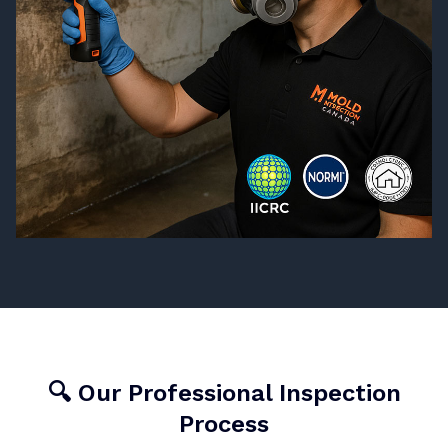
🔍 Our Professional Inspection
Process