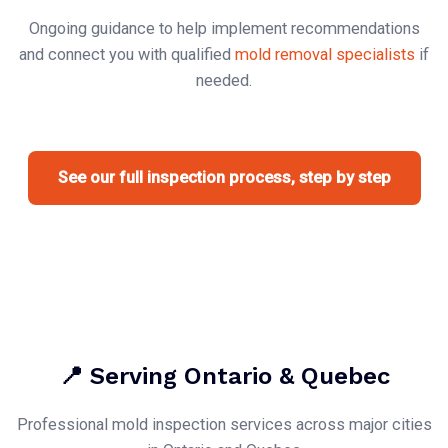
Ongoing guidance to help implement recommendations
and connect you with qualified
mold removal specialists
if
needed.
See our full inspection process, step by step
📍 Serving Ontario & Quebec
Professional mold inspection services across major cities