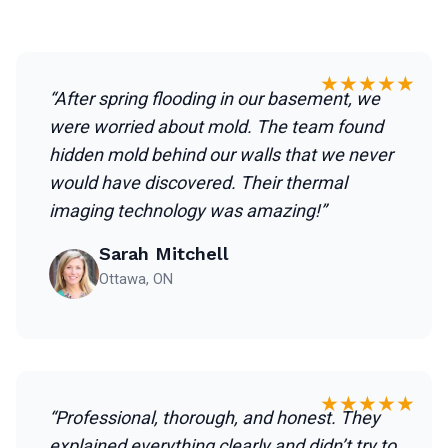
★★★★★
“After spring flooding in our basement, we
were worried about mold. The team found
hidden mold behind our walls that we never
would have discovered. Their thermal
imaging technology was amazing!”
Sarah Mitchell
Ottawa, ON
★★★★★
“Professional, thorough, and honest. They
explained everything clearly and didn’t try to