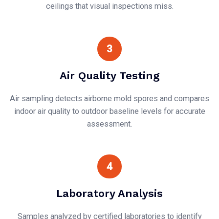
ceilings that visual inspections miss.
3
Air Quality Testing
Air sampling detects airborne mold spores and compares
indoor air quality to outdoor baseline levels for accurate
assessment.
4
Laboratory Analysis
Samples analyzed by certified laboratories to identify