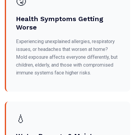
🤧
Health Symptoms Getting
Worse
Experiencing unexplained allergies, respiratory
issues, or headaches that worsen at home?
Mold exposure affects everyone differently, but
children, elderly, and those with compromised
immune systems face higher risks.
💧