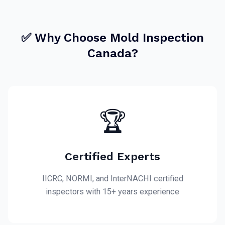
✅ Why Choose Mold Inspection
Canada?
🏆
Certified Experts
IICRC, NORMI, and InterNACHI certified
inspectors with 15+ years experience