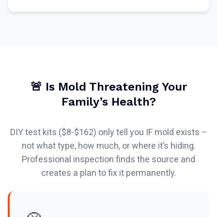
🚨 Is Mold Threatening Your
Family’s Health?
DIY test kits ($8-$162) only tell you IF mold exists –
not what type, how much, or where it’s hiding.
Professional inspection finds the source and
creates a plan to fix it permanently.