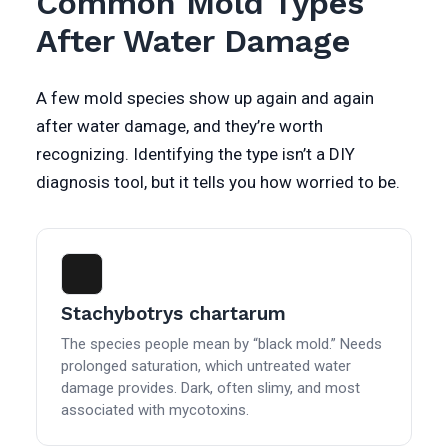
Common Mold Types
After Water Damage
A few mold species show up again and again
after water damage, and they’re worth
recognizing. Identifying the type isn’t a DIY
diagnosis tool, but it tells you how worried to be.
Stachybotrys chartarum
The species people mean by “black mold.” Needs
prolonged saturation, which untreated water
damage provides. Dark, often slimy, and most
associated with mycotoxins.