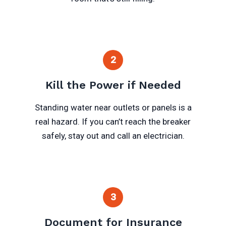
2
Kill the Power if Needed
Standing water near outlets or panels is a
real hazard. If you can’t reach the breaker
safely, stay out and call an electrician.
3
Document for Insurance