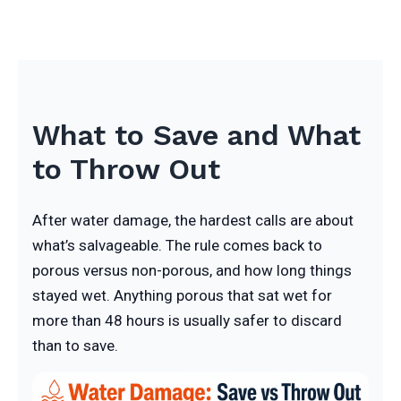
What to Save and What
to Throw Out
After water damage, the hardest calls are about
what’s salvageable. The rule comes back to
porous versus non-porous, and how long things
stayed wet. Anything porous that sat wet for
more than 48 hours is usually safer to discard
than to save.