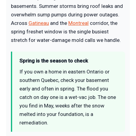
basements. Summer storms bring roof leaks and
overwhelm sump pumps during power outages.
Across
Gatineau
and the
Montreal
corridor, the
spring freshet window is the single busiest
stretch for water-damage mold calls we handle.
Spring is the season to check
If you own a home in eastern Ontario or
southern Quebec, check your basement
early and often in spring. The flood you
catch on day one is a wet-vac job. The one
you find in May, weeks after the snow
melted into your foundation, is a
remediation.