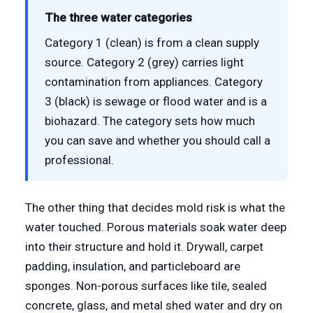
The three water categories
Category 1 (clean) is from a clean supply
source. Category 2 (grey) carries light
contamination from appliances. Category
3 (black) is sewage or flood water and is a
biohazard. The category sets how much
you can save and whether you should call a
professional.
The other thing that decides mold risk is what the
water touched. Porous materials soak water deep
into their structure and hold it. Drywall, carpet
padding, insulation, and particleboard are
sponges. Non-porous surfaces like tile, sealed
concrete, glass, and metal shed water and dry on