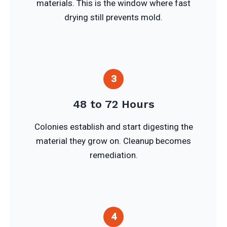
materials. This is the window where fast
drying still prevents mold.
3
48 to 72 Hours
Colonies establish and start digesting the
material they grow on. Cleanup becomes
remediation.
4