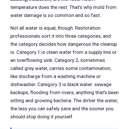
temperature does the rest. That’s why mold from
water damage is so common and so fast.
Not all water is equal, though. Restoration
professionals sort it into three categories, and
the category decides how dangerous the cleanup
is. Category 1 is clean water from a supply line or
an overflowing sink. Category 2, sometimes
called grey water, carries some contamination,
like discharge from a washing machine or
dishwasher. Category 3 is black water: sewage
backups, flooding from rivers, anything that’s been
sitting and growing bacteria. The dirtier the water,
the less you can safely save and the sooner you
should stop doing it yourself.