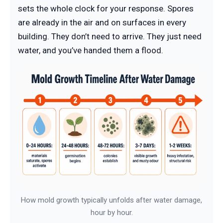
sets the whole clock for your response. Spores
are already in the air and on surfaces in every
building. They don’t need to arrive. They just need
water, and you’ve handed them a flood.
How mold growth typically unfolds after water damage,
hour by hour.