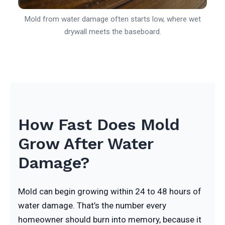
Mold from water damage often starts low, where wet
drywall meets the baseboard.
How Fast Does Mold
Grow After Water
Damage?
Mold can begin growing within 24 to 48 hours of
water damage. That’s the number every
homeowner should burn into memory, because it