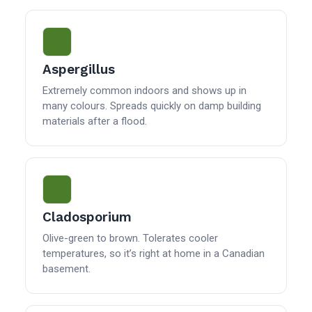
Aspergillus
Extremely common indoors and shows up in
many colours. Spreads quickly on damp building
materials after a flood.
Cladosporium
Olive-green to brown. Tolerates cooler
temperatures, so it’s right at home in a Canadian
basement.