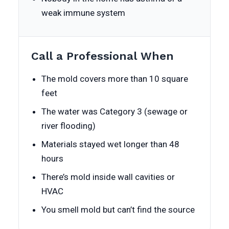
weak immune system
Call a Professional When
The mold covers more than 10 square
feet
The water was Category 3 (sewage or
river flooding)
Materials stayed wet longer than 48
hours
There’s mold inside wall cavities or
HVAC
You smell mold but can’t find the source