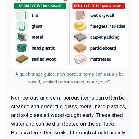
A quick triage guide: non-porous items can usually be
saved, soaked porous ones usually can’t.
Non-porous and semi-porous items can often be
cleaned and dried: tile, glass, metal, hard plastics,
and solid sealed wood caught early. These shed
water and can be disinfected on the surface.
Porous items that soaked through should usually