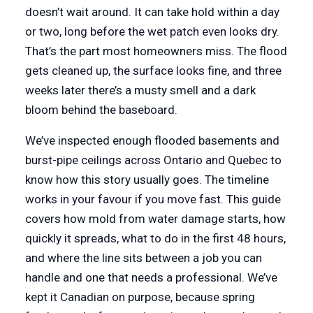
doesn’t wait around. It can take hold within a day
or two, long before the wet patch even looks dry.
That’s the part most homeowners miss. The flood
gets cleaned up, the surface looks fine, and three
weeks later there’s a musty smell and a dark
bloom behind the baseboard.
We’ve inspected enough flooded basements and
burst-pipe ceilings across Ontario and Quebec to
know how this story usually goes. The timeline
works in your favour if you move fast. This guide
covers how mold from water damage starts, how
quickly it spreads, what to do in the first 48 hours,
and where the line sits between a job you can
handle and one that needs a professional. We’ve
kept it Canadian on purpose, because spring