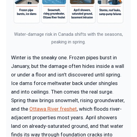
Water-damage risk in Canada shifts with the seasons,
peaking in spring.
Winter is the sneaky one. Frozen pipes burst in
January, but the damage often hides inside a wall
or under a floor and isn’t discovered until spring.
Ice dams force meltwater back under shingles
and into ceilings. Then comes the real surge.
Spring thaw brings snowmelt, rising groundwater,
and the
Ottawa River freshet
, which floods river-
adjacent properties most years. April showers
land on already-saturated ground, and that water
finds its way through foundation cracks into