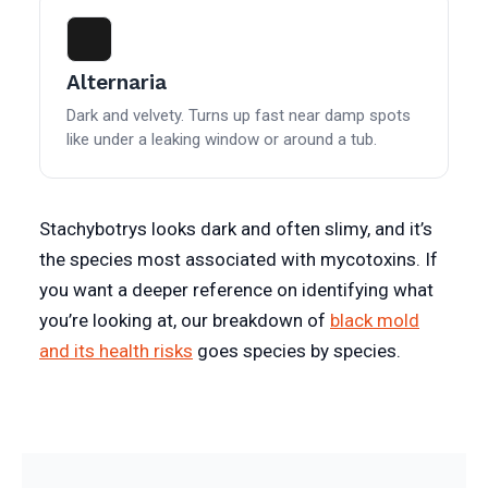
Alternaria
Dark and velvety. Turns up fast near damp spots
like under a leaking window or around a tub.
Stachybotrys looks dark and often slimy, and it’s
the species most associated with mycotoxins. If
you want a deeper reference on identifying what
you’re looking at, our breakdown of
black mold
and its health risks
goes species by species.