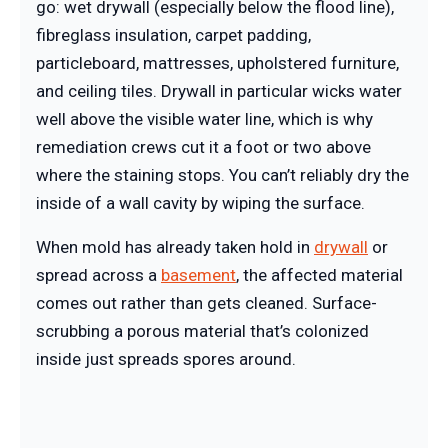
go: wet drywall (especially below the flood line),
fibreglass insulation, carpet padding,
particleboard, mattresses, upholstered furniture,
and ceiling tiles. Drywall in particular wicks water
well above the visible water line, which is why
remediation crews cut it a foot or two above
where the staining stops. You can’t reliably dry the
inside of a wall cavity by wiping the surface.
When mold has already taken hold in
drywall
or
spread across a
basement
, the affected material
comes out rather than gets cleaned. Surface-
scrubbing a porous material that’s colonized
inside just spreads spores around.