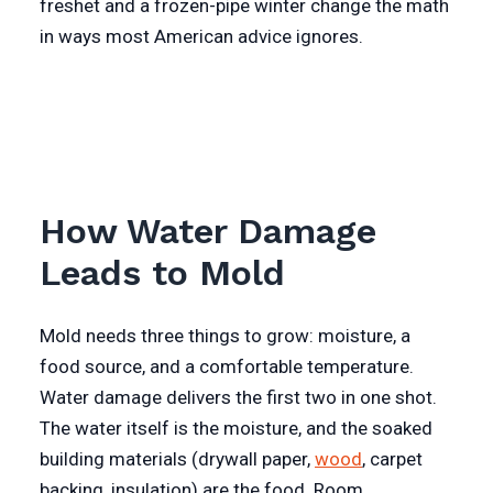
freshet and a frozen-pipe winter change the math
in ways most American advice ignores.
How Water Damage
Leads to Mold
Mold needs three things to grow: moisture, a
food source, and a comfortable temperature.
Water damage delivers the first two in one shot.
The water itself is the moisture, and the soaked
building materials (drywall paper,
wood
, carpet
backing, insulation) are the food. Room