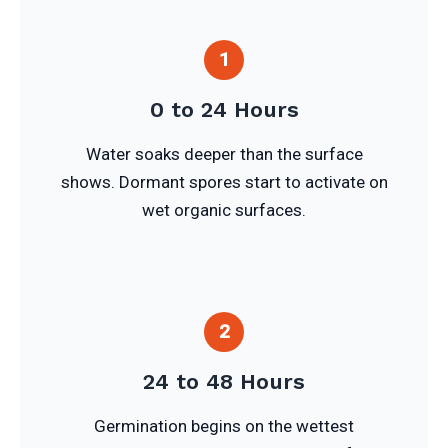
1
0 to 24 Hours
Water soaks deeper than the surface
shows. Dormant spores start to activate on
wet organic surfaces.
2
24 to 48 Hours
Germination begins on the wettest