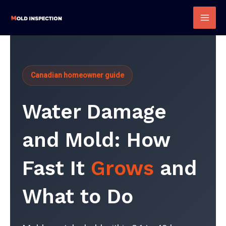
Skip
to
Mai
content
Men
Canadian homeowner guide
Water Damage
and Mold: How
Fast It
Grows
and
What to Do