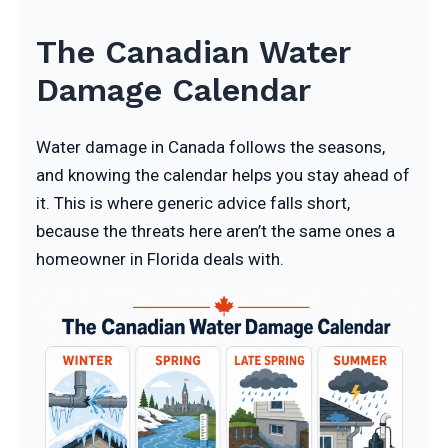
The Canadian Water
Damage Calendar
Water damage in Canada follows the seasons,
and knowing the calendar helps you stay ahead of
it. This is where generic advice falls short,
because the threats here aren’t the same ones a
homeowner in Florida deals with.