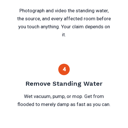
Photograph and video the standing water,
the source, and every affected room before
you touch anything. Your claim depends on
it.
4
Remove Standing Water
Wet vacuum, pump, or mop. Get from
flooded to merely damp as fast as you can.