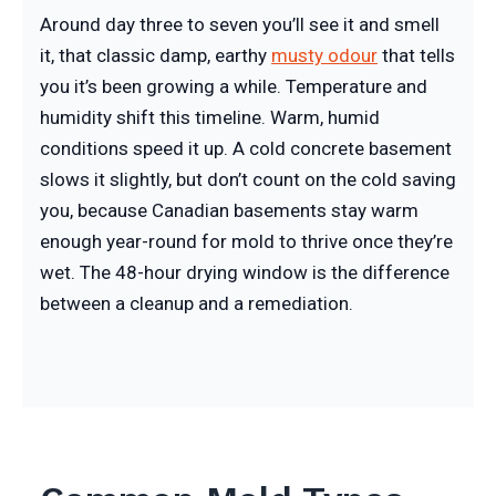
Around day three to seven you’ll see it and smell
it, that classic damp, earthy
musty odour
that tells
you it’s been growing a while. Temperature and
humidity shift this timeline. Warm, humid
conditions speed it up. A cold concrete basement
slows it slightly, but don’t count on the cold saving
you, because Canadian basements stay warm
enough year-round for mold to thrive once they’re
wet. The 48-hour drying window is the difference
between a cleanup and a remediation.