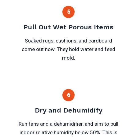
5
Pull Out Wet Porous Items
Soaked rugs, cushions, and cardboard
come out now. They hold water and feed
mold.
6
Dry and Dehumidify
Run fans and a dehumidifier, and aim to pull
indoor relative humidity below 50%. This is