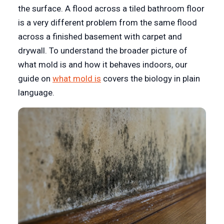
the surface. A flood across a tiled bathroom floor
is a very different problem from the same flood
across a finished basement with carpet and
drywall. To understand the broader picture of
what mold is and how it behaves indoors, our
guide on
what mold is
covers the biology in plain
language.