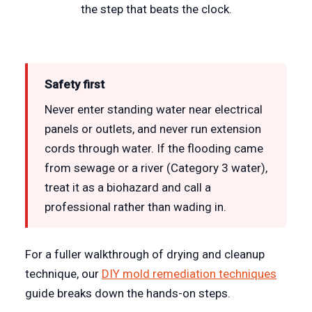
the step that beats the clock.
Safety first
Never enter standing water near electrical
panels or outlets, and never run extension
cords through water. If the flooding came
from sewage or a river (Category 3 water),
treat it as a biohazard and call a
professional rather than wading in.
For a fuller walkthrough of drying and cleanup
technique, our
DIY mold remediation techniques
guide breaks down the hands-on steps.