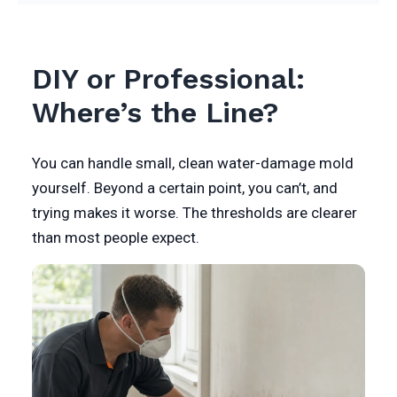
DIY or Professional:
Where’s the Line?
You can handle small, clean water-damage mold
yourself. Beyond a certain point, you can’t, and
trying makes it worse. The thresholds are clearer
than most people expect.