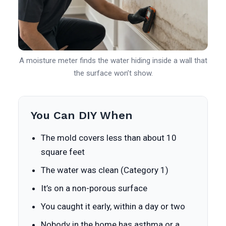
A moisture meter finds the water hiding inside a wall that
the surface won’t show.
You Can DIY When
The mold covers less than about 10
square feet
The water was clean (Category 1)
It’s on a non-porous surface
You caught it early, within a day or two
Nobody in the home has asthma or a