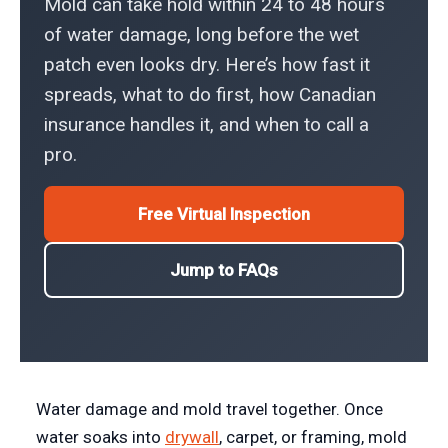
Mold can take hold within 24 to 48 hours
of water damage, long before the wet
patch even looks dry. Here’s how fast it
spreads, what to do first, how Canadian
insurance handles it, and when to call a
pro.
Free Virtual Inspection
Jump to FAQs
Water damage and mold travel together. Once
water soaks into
drywall
, carpet, or framing, mold