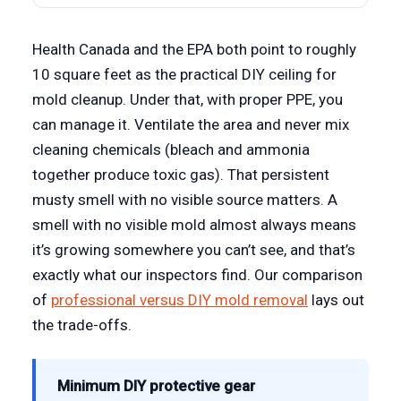
Health Canada and the EPA both point to roughly
10 square feet as the practical DIY ceiling for
mold cleanup. Under that, with proper PPE, you
can manage it. Ventilate the area and never mix
cleaning chemicals (bleach and ammonia
together produce toxic gas). That persistent
musty smell with no visible source matters. A
smell with no visible mold almost always means
it’s growing somewhere you can’t see, and that’s
exactly what our inspectors find. Our comparison
of
professional versus DIY mold removal
lays out
the trade-offs.
Minimum DIY protective gear