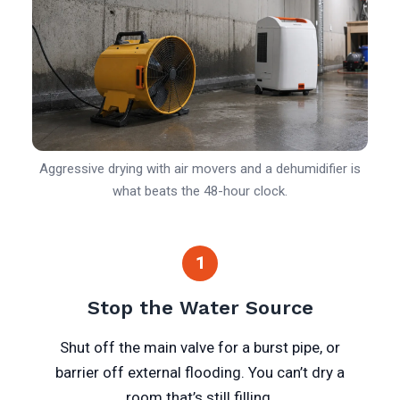
Aggressive drying with air movers and a dehumidifier is
what beats the 48-hour clock.
1
Stop the Water Source
Shut off the main valve for a burst pipe, or
barrier off external flooding. You can’t dry a
room that’s still filling.