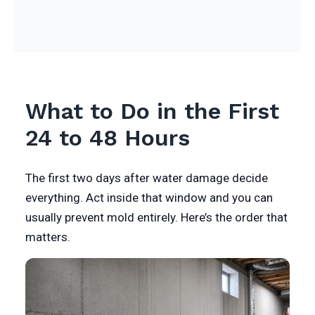
What to Do in the First
24 to 48 Hours
The first two days after water damage decide
everything. Act inside that window and you can
usually prevent mold entirely. Here’s the order that
matters.