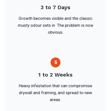
3 to 7 Days
Growth becomes visible and the classic
musty odour sets in. The problem is now
obvious.
5
1 to 2 Weeks
Heavy infestation that can compromise
drywall and framing, and spread to new
areas.