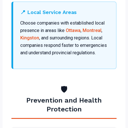
📍 Local Service Areas
Choose companies with established local
presence in areas like
Ottawa
,
Montreal
,
Kingston
, and surrounding regions. Local
companies respond faster to emergencies
and understand provincial regulations.
🛡️
Prevention and Health
Protection