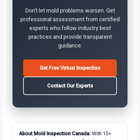
Don’t let mold problems worsen. Get
professional assessment from certified
experts who follow industry best
practices and provide transparent
guidance.
Get Free Virtual Inspection
Contact Our Experts
About Mold Inspection Canada:
With 15+