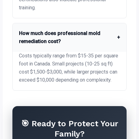
training.
How much does professional mold
+
remediation cost?
Costs typically range from $15-35 per square
foot in Canada. Small projects (10-25 sq ft)
cost $1,500-$3,000, while larger projects can
exceed $10,000 depending on complexity.
🎯 Ready to Protect Your
Family?