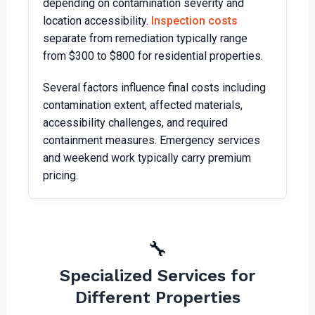
depending on contamination severity and
location accessibility.
Inspection costs
separate from remediation typically range
from $300 to $800 for residential properties.
Several factors influence final costs including
contamination extent, affected materials,
accessibility challenges, and required
containment measures. Emergency services
and weekend work typically carry premium
pricing.
🔧
Specialized Services for
Different Properties