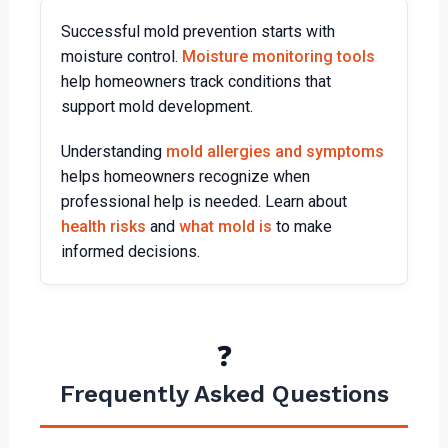
Successful mold prevention starts with
moisture control.
Moisture monitoring tools
help homeowners track conditions that
support mold development.
Understanding
mold allergies and symptoms
helps homeowners recognize when
professional help is needed. Learn about
health risks
and
what mold is
to make
informed decisions.
❓
Frequently Asked Questions