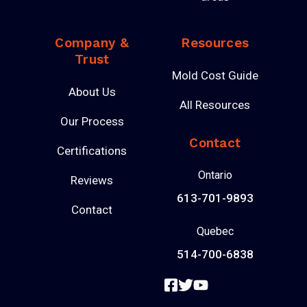
Company &
Resources
Trust
Mold Cost Guide
About Us
All Resources
Our Process
Contact
Certifications
Ontario
Reviews
613-701-9893
Contact
Quebec
514-700-6838