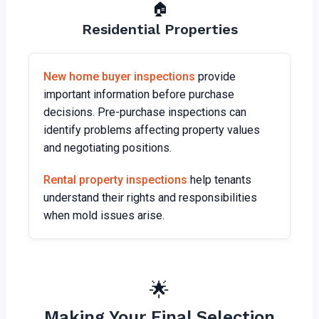
🏠
Residential Properties
New home buyer inspections
provide
important information before purchase
decisions. Pre-purchase inspections can
identify problems affecting property values
and negotiating positions.
Rental property inspections
help tenants
understand their rights and responsibilities
when mold issues arise.
🌟
Making Your Final Selection