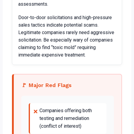
assessments.
Door-to-door solicitations and high-pressure
sales tactics indicate potential scams.
Legitimate companies rarely need aggressive
solicitation. Be especially wary of companies
claiming to find “toxic mold” requiring
immediate expensive treatment.
🚩 Major Red Flags
Companies offering both
❌
testing and remediation
(conflict of interest)