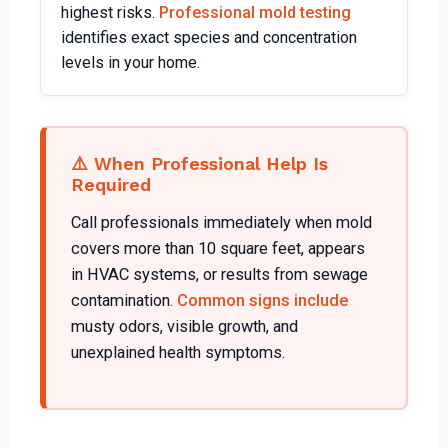
highest risks.
Professional mold testing
identifies exact species and concentration
levels in your home.
⚠️ When Professional Help Is
Required
Call professionals immediately when mold
covers more than 10 square feet, appears
in HVAC systems, or results from sewage
contamination.
Common signs include
musty odors, visible growth, and
unexplained health symptoms.