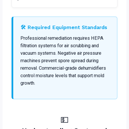
🛠️ Required Equipment Standards
Professional remediation requires HEPA
filtration systems for air scrubbing and
vacuum systems. Negative air pressure
machines prevent spore spread during
removal. Commercial-grade dehumidifiers
control moisture levels that support mold
growth.
💵