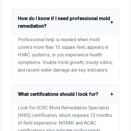
How do I know if I need professional mold
+
remediation?
Professional help is needed when mold
covers more than 10 square feet, appears in
HVAC systems, or you experience health
symptoms. Visible mold growth, musty odors,
and recent water damage are key indicators.
What certifications should I look for?
+
Look for IICRC Mold Remediation Specialist
(MRS) certification, which requires 12 months
of field experience. NORMI and ACAC
certifications also indicate professional