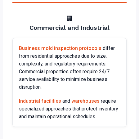
🏢
Commercial and Industrial
Business mold inspection protocols
differ
from residential approaches due to size,
complexity, and regulatory requirements.
Commercial properties often require 24/7
service availability to minimize business
disruption.
Industrial facilities
and
warehouses
require
specialized approaches that protect inventory
and maintain operational schedules.