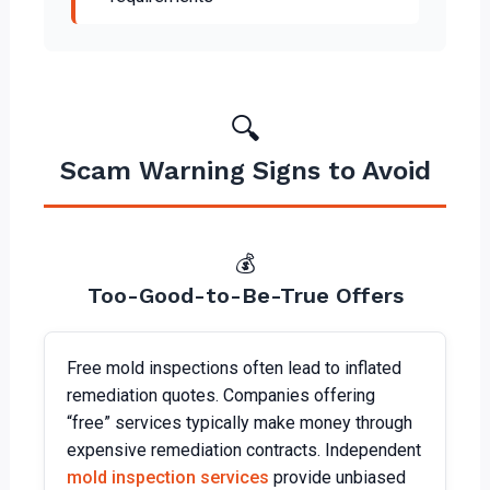
🔍
Scam Warning Signs to Avoid
💰
Too-Good-to-Be-True Offers
Free mold inspections often lead to inflated
remediation quotes. Companies offering
“free” services typically make money through
expensive remediation contracts. Independent
mold inspection services
provide unbiased