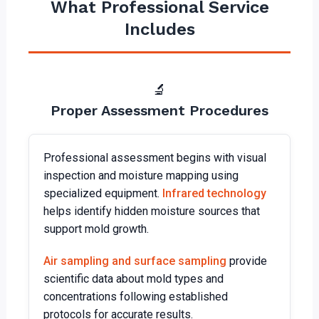
What Professional Service
Includes
🔬
Proper Assessment Procedures
Professional assessment begins with visual
inspection and moisture mapping using
specialized equipment.
Infrared technology
helps identify hidden moisture sources that
support mold growth.
Air sampling and surface sampling
provide
scientific data about mold types and
concentrations following established
protocols for accurate results.