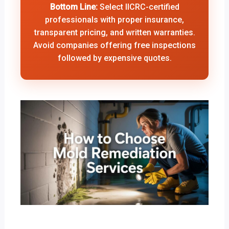
Bottom Line:
Select IICRC-certified
professionals with proper insurance,
transparent pricing, and written warranties.
Avoid companies offering free inspections
followed by expensive quotes.