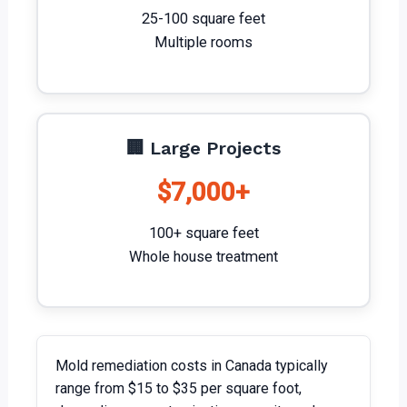
25-100 square feet
Multiple rooms
🏢 Large Projects
$7,000+
100+ square feet
Whole house treatment
Mold remediation costs in Canada typically
range from $15 to $35 per square foot,