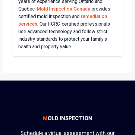
years of experience serving Ontario and
Quebec,
Mold Inspection Canada
provides
certified mold inspection and
remediation
services
. Our IICRC-certified professionals
use advanced technology and follow strict
industry standards to protect your family’s
health and property value.
M
OLD INSPECTION
Schedule a virtual assessment with our