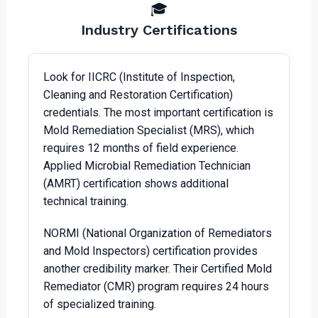
🎓
Industry Certifications
Look for IICRC (Institute of Inspection,
Cleaning and Restoration Certification)
credentials. The most important certification is
Mold Remediation Specialist (MRS), which
requires 12 months of field experience.
Applied Microbial Remediation Technician
(AMRT) certification shows additional
technical training.
NORMI (National Organization of Remediators
and Mold Inspectors) certification provides
another credibility marker. Their Certified Mold
Remediator (CMR) program requires 24 hours
of specialized training.