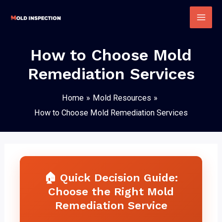
Skip
to
Mai
content
Men
How to Choose Mold
Remediation Services
Home
Mold Resources
How to Choose Mold Remediation Services
🏠 Quick Decision Guide:
Choose the Right Mold
Remediation Service