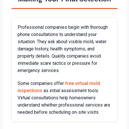
Professional companies begin with thorough
phone consultations to understand your
situation. They ask about visible mold, water
damage history, health symptoms, and
property details. Quality companies avoid
immediate scare tactics or pressure for
emergency services.
Some companies offer
free virtual mold
inspections
as initial assessment tools.
Virtual consultations help homeowners
understand whether professional services are
needed before scheduling on-site visits.