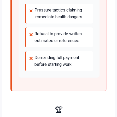
Pressure tactics claiming
❌
immediate health dangers
Refusal to provide written
❌
estimates or references
Demanding full payment
❌
before starting work
🏆