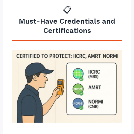
📋
Must-Have Credentials and
Certifications