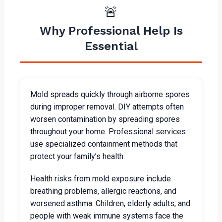
🚨
Why Professional Help Is
Essential
Mold spreads quickly through airborne spores
during improper removal. DIY attempts often
worsen contamination by spreading spores
throughout your home. Professional services
use specialized containment methods that
protect your family’s health.
Health risks from mold exposure include
breathing problems, allergic reactions, and
worsened asthma. Children, elderly adults, and
people with weak immune systems face the