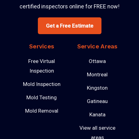
certified inspectors online for FREE now!
Get a Free Estimate
Services
Service Areas
Free Virtual
Ottawa
Inspection
Montreal
Mold Inspection
Kingston
Mold Testing
Gatineau
Mold Removal
Kanata
View all service
areas