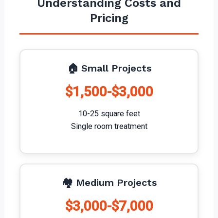
Understanding Costs and
Pricing
🏠 Small Projects
$1,500-$3,000
10-25 square feet
Single room treatment
🏘️ Medium Projects
$3,000-$7,000