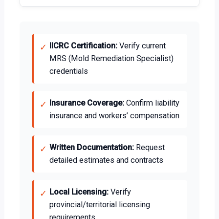
IICRC Certification:
Verify current
✓
MRS (Mold Remediation Specialist)
credentials
Insurance Coverage:
Confirm liability
✓
insurance and workers’ compensation
Written Documentation:
Request
✓
detailed estimates and contracts
Local Licensing:
Verify
✓
provincial/territorial licensing
requirements