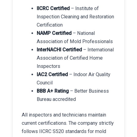
IICRC Certified
– Institute of
Inspection Cleaning and Restoration
Certification
NAMP Certified
– National
Association of Mold Professionals
InterNACHI Certified
– International
Association of Certified Home
Inspectors
IAC2 Certified
– Indoor Air Quality
Council
BBB A+ Rating
– Better Business
Bureau accredited
All inspectors and technicians maintain
current certifications. The company strictly
follows IICRC S520 standards for mold