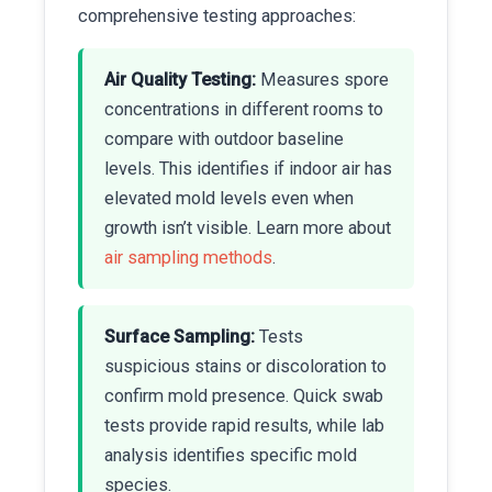
comprehensive testing approaches:
Air Quality Testing:
Measures spore
concentrations in different rooms to
compare with outdoor baseline
levels. This identifies if indoor air has
elevated mold levels even when
growth isn’t visible. Learn more about
air sampling methods
.
Surface Sampling:
Tests
suspicious stains or discoloration to
confirm mold presence. Quick swab
tests provide rapid results, while lab
analysis identifies specific mold
species.