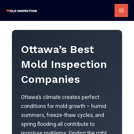
Skip
to
Mai
content
Men
Ottawa’s Best
Mold Inspection
Companies
Ottawa’s climate creates perfect
conditions for mold growth – humid
summers, freeze-thaw cycles, and
spring flooding all contribute to
moisture problems. Finding the right