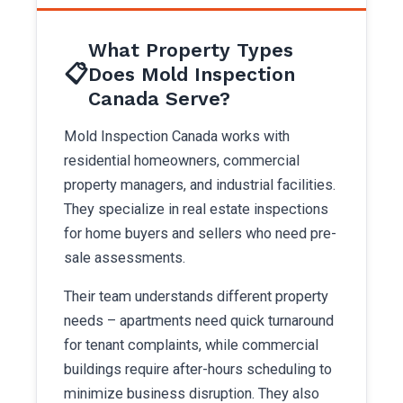
What Property Types
📋
Does Mold Inspection
Canada Serve?
Mold Inspection Canada works with
residential homeowners, commercial
property managers, and industrial facilities.
They specialize in real estate inspections
for home buyers and sellers who need pre-
sale assessments.
Their team understands different property
needs – apartments need quick turnaround
for tenant complaints, while commercial
buildings require after-hours scheduling to
minimize business disruption. They also