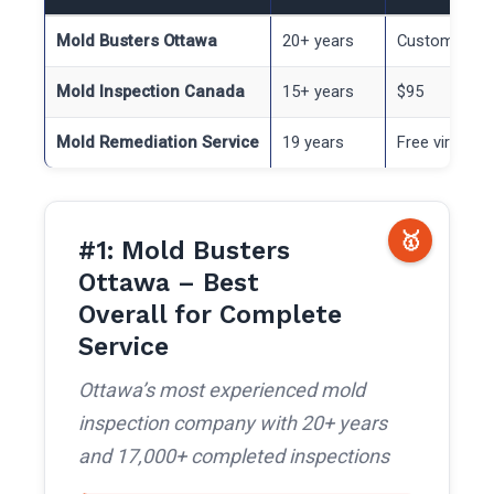
Mold Busters Ottawa
20+ years
Custom quot
Mold Inspection Canada
15+ years
$95
Mold Remediation Service
19 years
Free virtual
🥇
#1: Mold Busters
Ottawa – Best
Overall for Complete
Service
Ottawa’s most experienced mold
inspection company with 20+ years
and 17,000+ completed inspections