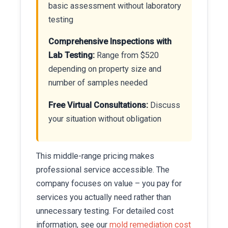
basic assessment without laboratory
testing
Comprehensive Inspections with
Lab Testing:
Range from $520
depending on property size and
number of samples needed
Free Virtual Consultations:
Discuss
your situation without obligation
This middle-range pricing makes
professional service accessible. The
company focuses on value – you pay for
services you actually need rather than
unnecessary testing. For detailed cost
information, see our
mold remediation cost