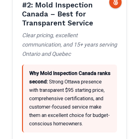
🥈
#2: Mold Inspection
Canada – Best for
Transparent Service
Clear pricing, excellent
communication, and 15+ years serving
Ontario and Quebec
Why Mold Inspection Canada ranks
second:
Strong Ottawa presence
with transparent $95 starting price,
comprehensive certifications, and
customer-focused service make
them an excellent choice for budget-
conscious homeowners.