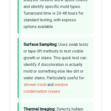
and identify specific mold types.
Turnaround time is 24-48 hours for
standard testing, with express
options available.
Surface Sampling:
Uses swab tests
or tape-lift methods to test visible
growth or stains. This quick test can
identify if discoloration is actually
mold or something else like dirt or
water stains. Particularly useful for
shower mold
and
window
condensation issues
.
Thermal Imaging:
Detects hidden