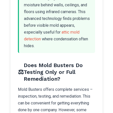
moisture behind walls, ceilings, and
floors using infrared cameras. This
advanced technology finds problems
before visible mold appears,
especially useful for
attic mold
detection
where condensation often
hides.
Does Mold Busters Do
⚖️
Testing Only or Full
Remediation?
Mold Busters offers complete services –
inspection, testing, and remediation. This
can be convenient for getting everything
done by one company. However, some