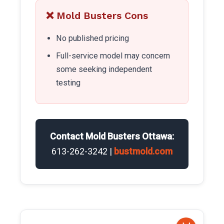
❌ Mold Busters Cons
No published pricing
Full-service model may concern
some seeking independent
testing
Contact Mold Busters Ottawa:
613-262-3242 |
bustmold.com