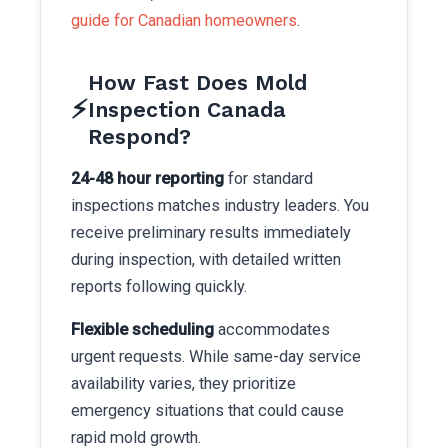
guide for Canadian homeowners
.
How Fast Does Mold
⚡
Inspection Canada
Respond?
24-48 hour reporting
for standard
inspections matches industry leaders. You
receive preliminary results immediately
during inspection, with detailed written
reports following quickly.
Flexible scheduling
accommodates
urgent requests. While same-day service
availability varies, they prioritize
emergency situations that could cause
rapid mold growth.