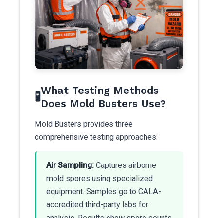
What Testing Methods
🧪
Does Mold Busters Use?
Mold Busters provides three
comprehensive testing approaches:
Air Sampling:
Captures airborne
mold spores using specialized
equipment. Samples go to CALA-
accredited third-party labs for
analysis. Results show spore counts