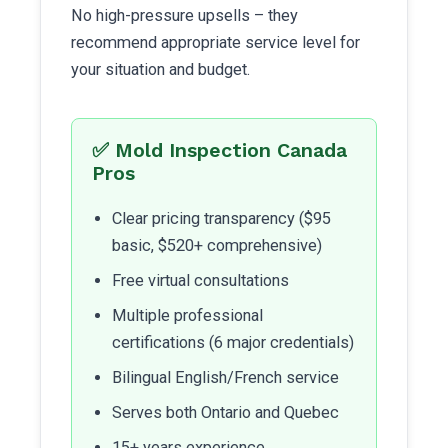
No high-pressure upsells – they
recommend appropriate service level for
your situation and budget.
✅ Mold Inspection Canada
Pros
Clear pricing transparency ($95
basic, $520+ comprehensive)
Free virtual consultations
Multiple professional
certifications (6 major credentials)
Bilingual English/French service
Serves both Ontario and Quebec
15+ years experience