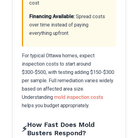
cost
Financing Available:
Spread costs
over time instead of paying
everything upfront
For typical Ottawa homes, expect
inspection costs to start around
$300-$500, with testing adding $150-$300
per sample. Full remediation varies widely
based on affected area size.
Understanding
mold inspection costs
helps you budget appropriately.
How Fast Does Mold
⚡
Busters Respond?