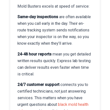
Mold Busters excels at speed of service:
Same-day inspections
are often available
when you call early in the day. Their en-
route tracking system sends notifications
when your inspector is on the way, so you
know exactly when they’ll arrive.
24-48 hour reports
mean you get detailed
written results quickly. Express lab testing
can deliver results even faster when time
is critical.
24/7 customer support
connects you to
certified technicians, not just answering
services. This matters when you have
urgent questions about
black mold health