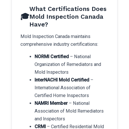
What Certifications Does
🎓
Mold Inspection Canada
Have?
Mold Inspection Canada maintains
comprehensive industry certifications:
NORMI Certified
– National
Organization of Remediators and
Mold Inspectors
InterNACHI Mold Certified
–
International Association of
Certified Home Inspectors
NAMRI Member
– National
Association of Mold Remediators
and Inspectors
CRMI
– Certified Residential Mold