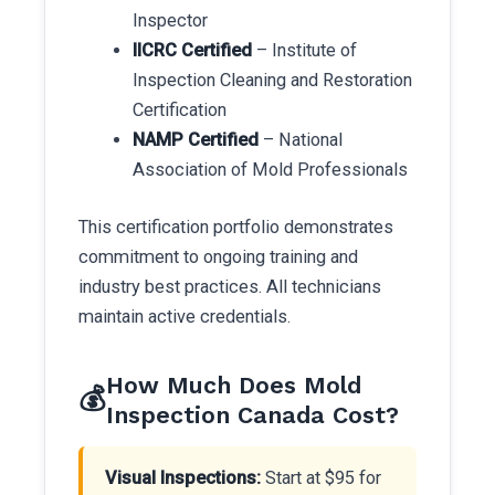
Inspector
IICRC Certified
– Institute of
Inspection Cleaning and Restoration
Certification
NAMP Certified
– National
Association of Mold Professionals
This certification portfolio demonstrates
commitment to ongoing training and
industry best practices. All technicians
maintain active credentials.
How Much Does Mold
💰
Inspection Canada Cost?
Visual Inspections:
Start at $95 for