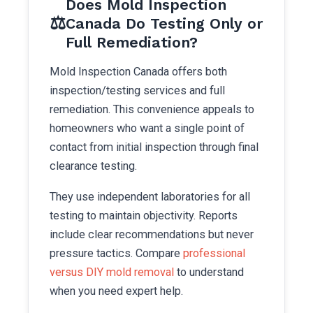
Does Mold Inspection
⚖️
Canada Do Testing Only or
Full Remediation?
Mold Inspection Canada offers both
inspection/testing services and full
remediation. This convenience appeals to
homeowners who want a single point of
contact from initial inspection through final
clearance testing.
They use independent laboratories for all
testing to maintain objectivity. Reports
include clear recommendations but never
pressure tactics. Compare
professional
versus DIY mold removal
to understand
when you need expert help.