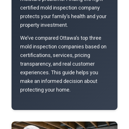
certified mold inspection company
protects your family’s health and your
property investment.
We’ve compared Ottawa’s top three
mold inspection companies based on
certifications, services, pricing
transparency, and real customer
experiences. This guide helps you
make an informed decision about
protecting your home.