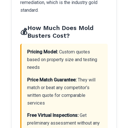
remediation, which is the industry gold
standard.
How Much Does Mold
💰
Busters Cost?
Pricing Model:
Custom quotes
based on property size and testing
needs
Price Match Guarantee:
They will
match or beat any competitor’s
written quote for comparable
services
Free Virtual Inspections:
Get
preliminary assessment without any