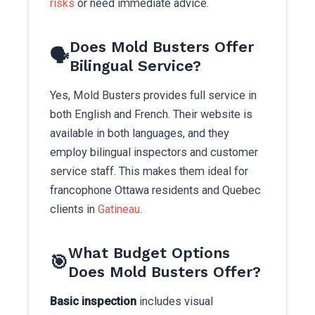
risks
or need immediate advice.
Does Mold Busters Offer
🗣️
Bilingual Service?
Yes, Mold Busters provides full service in
both English and French. Their website is
available in both languages, and they
employ bilingual inspectors and customer
service staff. This makes them ideal for
francophone Ottawa residents and Quebec
clients in
Gatineau
.
What Budget Options
🎯
Does Mold Busters Offer?
Basic inspection
includes visual