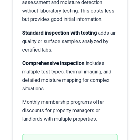
assessment and moisture detection
without laboratory testing. This costs less
but provides good initial information.
Standard inspection with testing
adds air
quality or surface samples analyzed by
certified labs.
Comprehensive inspection
includes
multiple test types, thermal imaging, and
detailed moisture mapping for complex
situations.
Monthly membership programs offer
discounts for property managers or
landlords with multiple properties.