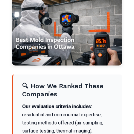
🔍 How We Ranked These
Companies
Our evaluation criteria includes:
residential and commercial expertise,
testing methods offered (air sampling,
surface testing, thermal imaging),