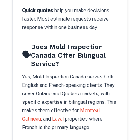
Quick quotes
help you make decisions
faster. Most estimate requests receive
response within one business day.
Does Mold Inspection
🗣️
Canada Offer Bilingual
Service?
Yes, Mold Inspection Canada serves both
English and French-speaking clients. They
cover Ontario and Quebec markets, with
specific expertise in bilingual regions. This
makes them effective for
Montreal
,
Gatineau
, and
Laval
properties where
French is the primary language.