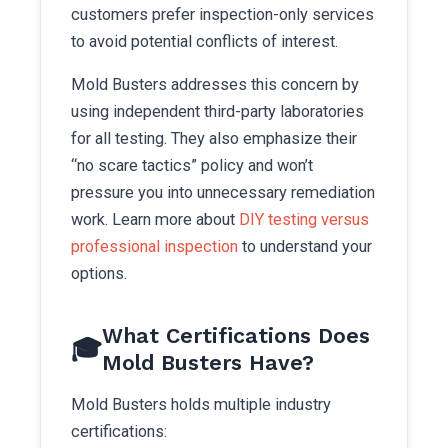
customers prefer inspection-only services
to avoid potential conflicts of interest.
Mold Busters addresses this concern by
using independent third-party laboratories
for all testing. They also emphasize their
“no scare tactics” policy and won’t
pressure you into unnecessary remediation
work. Learn more about
DIY testing versus
professional inspection
to understand your
options.
What Certifications Does
🎓
Mold Busters Have?
Mold Busters holds multiple industry
certifications: