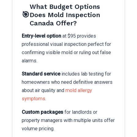
What Budget Options
🎯
Does Mold Inspection
Canada Offer?
Entry-level option
at $95 provides
professional visual inspection perfect for
confirming visible mold or ruling out false
alarms.
Standard service
includes lab testing for
homeowners who need definitive answers
about air quality and
mold allergy
symptoms
.
Custom packages
for landlords or
property managers with multiple units offer
volume pricing.