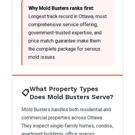
Why Mold Busters ranks first:
Longest track record in Ottawa, most
comprehensive service offering,
government-trusted expertise, and
price match guarantee make them
the complete package for serious
mold issues.
What Property Types
📋
Does Mold Busters Serve?
Mold Busters handles both residential and
commercial properties across Ottawa.
They inspect single-family homes, condos,
apartment buildings, office spaces,