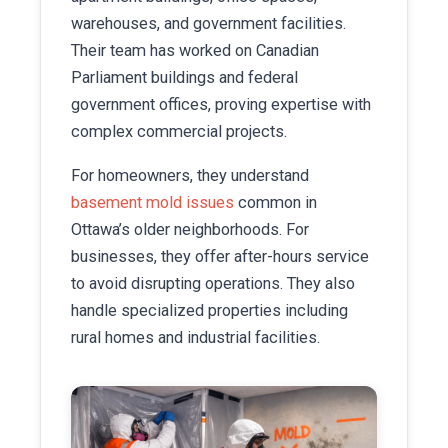
warehouses, and government facilities.
Their team has worked on Canadian
Parliament buildings and federal
government offices, proving expertise with
complex commercial projects.
For homeowners, they understand
basement mold issues
common in
Ottawa’s older neighborhoods. For
businesses, they offer after-hours service
to avoid disrupting operations. They also
handle specialized properties including
rural homes and industrial facilities.