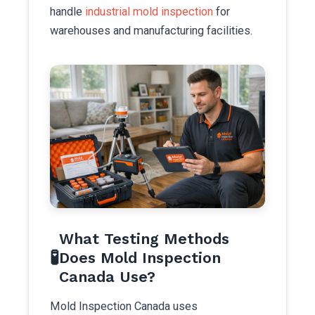
handle
industrial mold inspection
for
warehouses and manufacturing facilities.
What Testing Methods
🧪
Does Mold Inspection
Canada Use?
Mold Inspection Canada uses