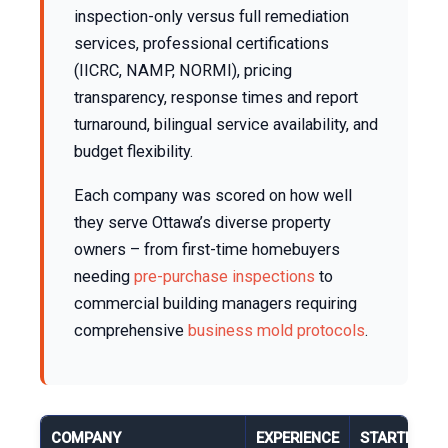
inspection-only versus full remediation
services, professional certifications
(IICRC, NAMP, NORMI), pricing
transparency, response times and report
turnaround, bilingual service availability, and
budget flexibility.
Each company was scored on how well
they serve Ottawa’s diverse property
owners – from first-time homebuyers
needing
pre-purchase inspections
to
commercial building managers requiring
comprehensive
business mold protocols
.
COMPANY
EXPERIENCE
STARTING P