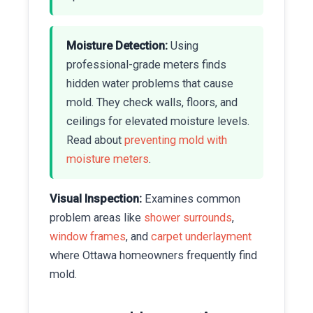
Moisture Detection:
Using
professional-grade meters finds
hidden water problems that cause
mold. They check walls, floors, and
ceilings for elevated moisture levels.
Read about
preventing mold with
moisture meters
.
Visual Inspection:
Examines common
problem areas like
shower surrounds
,
window frames
, and
carpet underlayment
where Ottawa homeowners frequently find
mold.