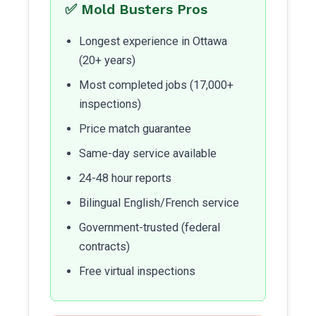
✅ Mold Busters Pros
Longest experience in Ottawa
(20+ years)
Most completed jobs (17,000+
inspections)
Price match guarantee
Same-day service available
24-48 hour reports
Bilingual English/French service
Government-trusted (federal
contracts)
Free virtual inspections